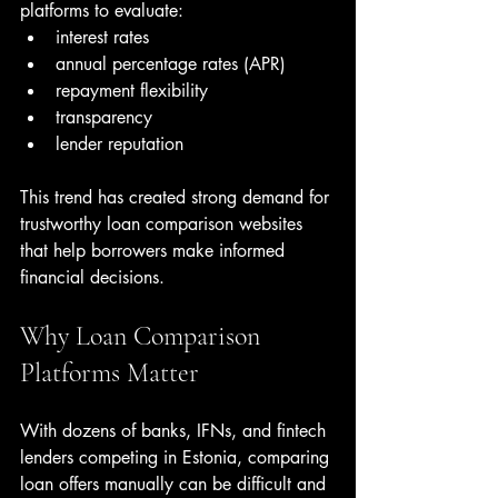
platforms to evaluate:
interest rates
annual percentage rates (APR)
repayment flexibility
transparency
lender reputation
This trend has created strong demand for 
trustworthy loan comparison websites 
that help borrowers make informed 
financial decisions.
Why Loan Comparison 
Platforms Matter
With dozens of banks, IFNs, and fintech 
lenders competing in Estonia, comparing 
loan offers manually can be difficult and 