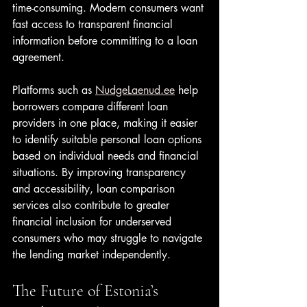
time-consuming. Modern consumers want 
fast access to transparent financial 
information before committing to a loan 
agreement.
Platforms such as 
NudgeLaenud.ee
 help 
borrowers compare different loan 
providers in one place, making it easier 
to identify suitable personal loan options 
based on individual needs and financial 
situations. By improving transparency 
and accessibility, loan comparison 
services also contribute to greater 
financial inclusion for underserved 
consumers who may struggle to navigate 
the lending market independently.
The Future of Estonia’s 