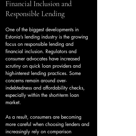
Financial Inclusion and 
Responsible Lending
One of the biggest developments in 
Estonia’s lending industry is the growing 
focus on responsible lending and 
financial inclusion. Regulators and 
consumer advocates have increased 
scrutiny on quick loan providers and 
high-interest lending practices. Some 
concerns remain around over-
indebtedness and affordability checks, 
especially within the short-term loan 
market.
As a result, consumers are becoming 
more careful when choosing lenders and 
increasingly rely on comparison 