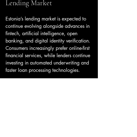
Lending Market
Estonia’s lending market is expected to 
continue evolving alongside advances in 
fintech, artificial intelligence, open 
banking, and digital identity verification. 
Consumers increasingly prefer online-first 
financial services, while lenders continue 
investing in automated underwriting and 
faster loan processing technologies.
At the same time, competition among 
lenders is likely to intensify, creating 
better opportunities for borrowers to 
secure competitive loan terms and more 
personalized financial products. 
Comparison platforms, financial 
education tools, and transparent digital 
experiences will play an increasingly 