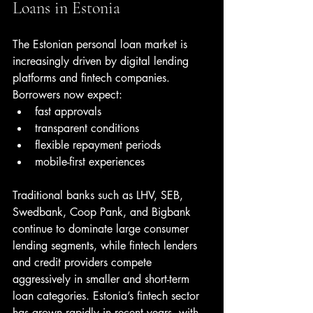
Loans in Estonia
The Estonian personal loan market is 
increasingly driven by digital lending 
platforms and fintech companies. 
Borrowers now expect:
fast approvals
transparent conditions
flexible repayment periods
mobile-first experiences
Traditional banks such as LHV, SEB, 
Swedbank, Coop Pank, and Bigbank 
continue to dominate large consumer 
lending segments, while fintech lenders 
and credit providers compete 
aggressively in smaller and short-term 
loan categories. Estonia’s fintech sector 
has grown rapidly in recent years, with 