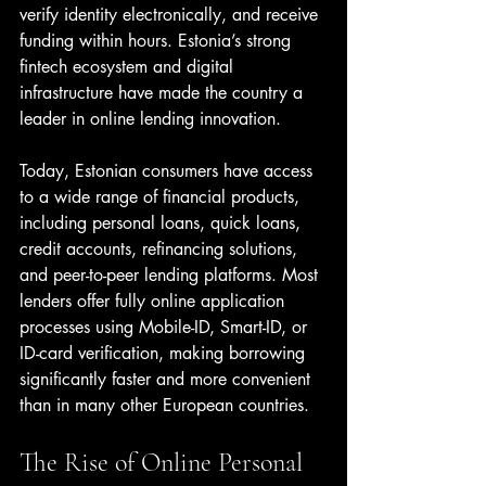
verify identity electronically, and receive 
funding within hours. Estonia’s strong 
fintech ecosystem and digital 
infrastructure have made the country a 
leader in online lending innovation.
Today, Estonian consumers have access 
to a wide range of financial products, 
including personal loans, quick loans, 
credit accounts, refinancing solutions, 
and peer-to-peer lending platforms. Most 
lenders offer fully online application 
processes using Mobile-ID, Smart-ID, or 
ID-card verification, making borrowing 
significantly faster and more convenient 
than in many other European countries.
The Rise of Online Personal 