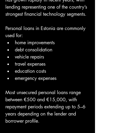
lending representing one of the country’s 
strongest financial technology segments.
Personal loans in Estonia are commonly 
used for:
home improvements
debt consolidation
vehicle repairs
travel expenses
education costs
emergency expenses
Most unsecured personal loans range 
between €500 and €15,000, with 
repayment periods extending up to 5–6 
years depending on the lender and 
borrower profile.