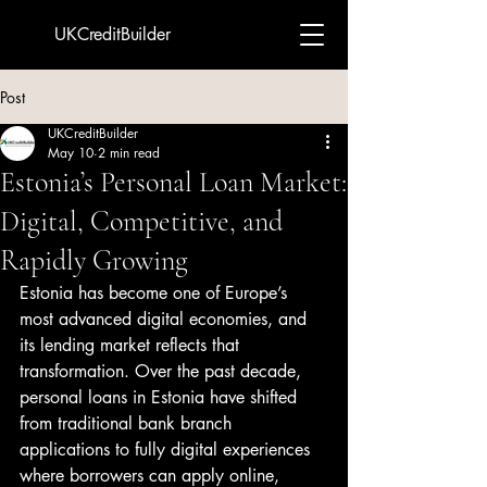
UKCreditBuilder
Post
UKCreditBuilder
May 10
2 min read
Estonia’s Personal Loan Market:
Digital, Competitive, and
Rapidly Growing
Estonia has become one of Europe’s 
most advanced digital economies, and 
its lending market reflects that 
transformation. Over the past decade, 
personal loans in Estonia have shifted 
from traditional bank branch 
applications to fully digital experiences 
where borrowers can apply online, 