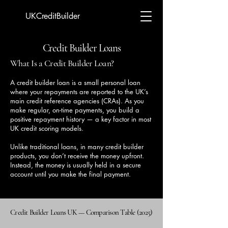
UKCreditBuilder
Credit Builder Loans
What Is a Credit Builder Loan?
A credit builder loan is a small personal loan
where your repayments are reported to the UK’s
main credit reference agencies (CRAs). As you
make regular, on-time payments, you build a
positive repayment history — a key factor in most
UK credit scoring models.
Unlike traditional loans, in many credit builder
products, you don’t receive the money upfront.
Instead, the money is usually held in a secure
account until you make the final payment.
Credit Builder Loans UK — Comparison Table (2025)