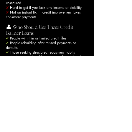
unsecured
✘
Hard to get if you lack any income or stability
✘
Not an instant fix — credit improvement takes
consistent payments
👤 Who Should Use These Credit
Builder Loans
✔
People with thin or limited credit files
✔
People rebuilding after missed payments or
defaults
✔
Those seeking structured repayment habits
✔
Applicants with stable income and disciplined
budgeting
✔
Borrowers aiming to demonstrate long-term on-time
repayment behavior
🚫 Who Should Avoid These Loans
✘
People expecting instant credit score fixes
✘
People wanting credit repair services (not legally
available in the UK)
✘
People with unstable or no income
✘
Those who may miss payments (can worsen credit)
🧠 How Much Improvement You Can
Expect
There’s no fixed number of points a loan will add —
credit scores vary by CRA and algorithm — but