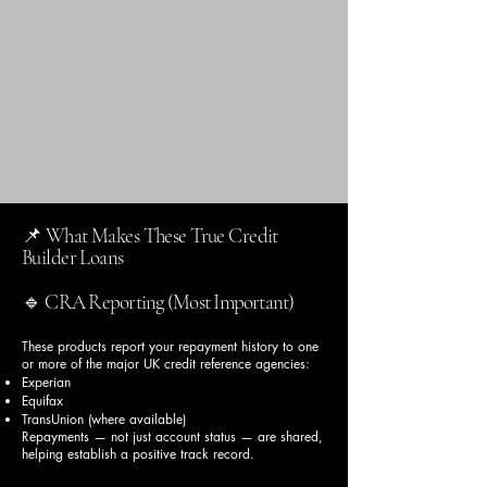
📌 What Makes These True Credit
Builder Loans
🔹 CRA Reporting (Most Important)
These products report your repayment history to one
or more of the major UK credit reference agencies:
Experian
Equifax
TransUnion (where available)
Repayments — not just account status — are shared,
helping establish a positive track record.