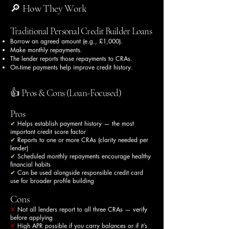
🔎 How They Work
Traditional Personal Credit Builder Loans
Borrow an agreed amount (e.g., £1,000).
Make monthly repayments.
The lender reports those repayments to CRAs.
On-time payments help improve credit history.
👍 Pros & Cons (Loan-Focused)
Pros
✔
Helps establish payment history — the most
important credit score factor
✔
Reports to one or more CRAs (clarity needed per
lender)
✔
Scheduled monthly repayments encourage healthy
financial habits
✔
Can be used alongside responsible credit card
use for broader profile building
Cons
✘
Not all lenders report to all three CRAs — verify
before applying
✘
High APR possible if you carry balances or if it’s