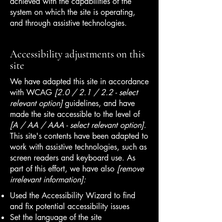
achieved with the capabilities of the
system on which the site is operating,
and through assistive technologies.
Accessibility adjustments on this
site
We have adapted this site in accordance
with WCAG
[2.0 / 2.1 / 2.2 - select
relevant option]
guidelines, and have
made the site accessible to the level of
[A / AA / AAA - select relevant option].
This site's contents have been adapted to
work with assistive technologies, such as
screen readers and keyboard use. As
part of this effort, we have also
[remove
irrelevant information]:
Used the Accessibility Wizard to find
and fix potential accessibility issues
Set the language of the site