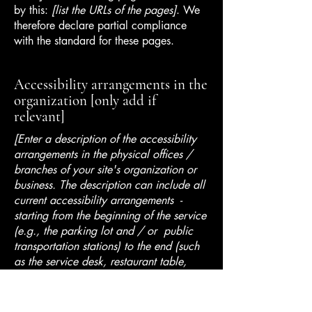
by this:
[list the URLs of the pages]
. We
therefore declare partial compliance
with the standard for these pages.
Accessibility arrangements in the
organization [only add if
relevant]
[Enter a description of the accessibility
arrangements in the physical offices /
branches of your site's organization or
business. The description can include all
current accessibility arrangements -
starting from the beginning of the service
(e.g., the parking lot and / or public
transportation stations) to the end (such
as the service desk, restaurant table,
classroom etc.). It is also required to
specify any additional accessibility
arrangements, such as disabled services