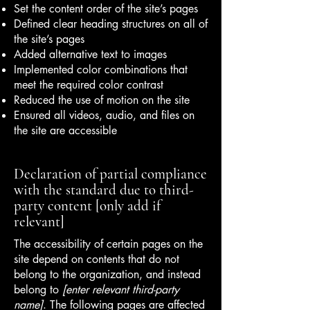
Set the content order of the site’s pages
Defined clear heading structures on all of
the site’s pages
Added alternative text to images
Implemented color combinations that
meet the required color contrast
Reduced the use of motion on the site
Ensured all videos, audio, and files on
the site are accessible
Declaration of partial compliance
with the standard due to third-
party content [only add if
relevant]
The accessibility of certain pages on the
site depend on contents that do not
belong to the organization, and instead
belong to
[enter relevant third-party
name]
. The following pages are affected