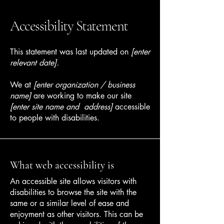
Accessibility Statement
This statement was last updated on
[enter
relevant date].
We at
[enter organization / business
name]
are working to make our site
[enter site name and address]
accessible
to people with disabilities.
What web accessibility is
An accessible site allows visitors with
disabilities to browse the site with the
same or a similar level of ease and
enjoyment as other visitors. This can be