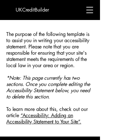
UKCreditBuilder
The purpose of the following template is
to assist you in writing your accessibility
statement. Please note that you are
responsible for ensuring that your site's
statement meets the requirements of the
local law in your area or region.
*Note: This page currently has two
sections. Once you complete editing the
Accessibility Statement below, you need
to delete this section.
To learn more about this, check out our
article
“Accessibility: Adding an
Accessibility Statement to Your Site”.